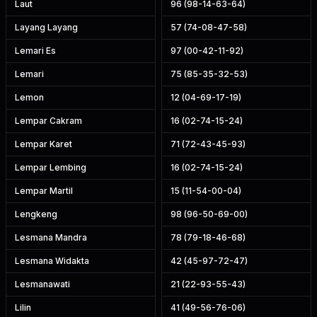
Laut
96
(
98-14-63-64
)
Layang Layang
57
(
74-08-47-58
)
Lemari Es
97
(
00-42-11-92
)
Lemari
75
(
85-35-32-53
)
Lemon
12
(
04-69-17-19
)
Lempar Cakram
16
(
02-74-15-24
)
Lempar Karet
71
(
72-43-45-93
)
Lempar Lembing
16
(
02-74-15-24
)
Lempar Martil
15
(
11-54-00-04
)
Lengkeng
98
(
96-50-69-00
)
Lesmana Mandra
78
(
79-18-46-68
)
Lesmana Widakta
42
(
45-97-72-47
)
Lesmanawati
21
(
22-93-55-43
)
Lilin
41
(
49-56-76-06
)