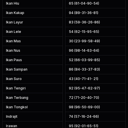
Ikan Hiu
65
(
61-04-90-54
)
Ikan Kakap
94
(
89-31-36-81
)
Ikan Layur
83
(
59-36-26-86
)
Ikan Lele
54
(
62-15-95-65
)
Ikan Mas
30
(
23-99-58-49
)
Ikan Nus
96
(
98-14-63-64
)
Ikan Paus
52
(
66-03-99-85
)
Ikan Sampan
86
(
84-33-37-83
)
Ikan Suro
43
(
40-71-41- 21
)
Ikan Tengiri
92
(
95-47-62-97
)
Ikan Terbang
72
(
71-20-40-70
)
Ikan Tongkol
98
(
96-50-69-00
)
Indrajit
74
(
57-16-24-66
)
Irawan
95
(
92-01-65-51
)