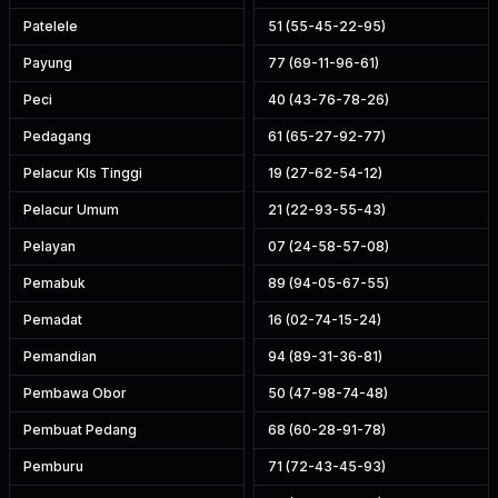
Patelele
51
(
55-45-22-95
)
Payung
77
(
69-11-96-61
)
Peci
40
(
43-76-78-26
)
Pedagang
61
(
65-27-92-77
)
Pelacur Kls Tinggi
19
(
27-62-54-12
)
Pelacur Umum
21
(
22-93-55-43
)
Pelayan
07
(
24-58-57-08
)
Pemabuk
89
(
94-05-67-55
)
Pemadat
16
(
02-74-15-24
)
Pemandian
94
(
89-31-36-81
)
Pembawa Obor
50
(
47-98-74-48
)
Pembuat Pedang
68
(
60-28-91-78
)
Pemburu
71
(
72-43-45-93
)