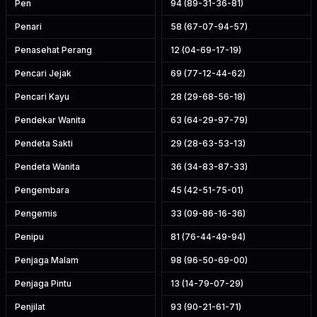
Pen
94
(
89-31-36-81
)
Penari
58
(
67-07-94-57
)
Penasehat Perang
12
(
04-69-17-19
)
Pencari Jejak
69
(
77-12-44-62
)
Pencari Kayu
28
(
29-68-56-18
)
Pendekar Wanita
63
(
64-29-97-79
)
Pendeta Sakti
29
(
28-63-53-13
)
Pendeta Wanita
36
(
34-83-87-33
)
Pengembara
45
(
42-51-75-01
)
Pengemis
33
(
09-86-16-36
)
Penipu
81
(
76-44-49-94
)
Penjaga Malam
98
(
96-50-69-00
)
Penjaga Pintu
13
(
14-79-07-29
)
Penjilat
93
(
90-21-61-71
)