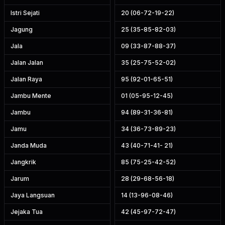
Istri Sejati
20
(
06-72-19-22
)
Jagung
25
(
35-85-82-03
)
Jala
09
(
33-87-88-37
)
Jalan Jalan
35
(
25-75-52-02
)
Jalan Raya
95
(
92-01-65-51
)
Jambu Mente
01
(
05-95-12-45
)
Jambu
94
(
89-31-36-81
)
Jamu
34
(
36-73-89-23
)
Janda Muda
43
(
40-71-41- 21
)
Jangkrik
85
(
75-25-42-52
)
Jarum
28
(
29-68-56-18
)
Jaya Langsuan
14
(
13-96-08-46
)
Jejaka Tua
42
(
45-97-72-47
)