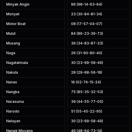
Minyak Angin
96
(
98-14-63-64
)
Monyet
23
(
30-84-81-34
)
Motor Boat
08
(
17-57-04-07
)
Mulut
84
(
86-23-39-73
)
Musang
36
(
34-83-87-33
)
Naga
26
(
31-90-80-40
)
Nagatatmala
30
(
23-99-58-49
)
Nakula
28
(
29-68-56-18
)
Nanas
16
(
02-74-15-24
)
Nangka
75
(
85-35-32-53
)
Narasuma
39
(
44-55-77-05
)
Narodo
51
(
55-45-22-95
)
Nelayan
30
(
23-99-58-49
)
Nenek Moyang
46
(
48-64-73-14
)