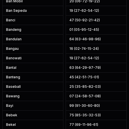
Ban Mobil
20
(
06-72-19-22
)
Ban Sepeda
19
(
27-62-54-12
)
Banci
47
(
50-92-21-42
)
Bandeng
01
(
05-95-12-45
)
Bandulan
64
(
63-46-98-96
)
Bangau
16
(
02-74-15-24
)
Banowati
19
(
27-62-54-12
)
Bantal
63
(
64-29-97-79
)
Banteng
45
(
42-51-75-01
)
Baseball
25
(
35-85-82-03
)
Bawang
07
(
24-58-57-08
)
Bayi
99
(
91-30-60-80
)
Bebek
75
(
85-35-32-53
)
Bekel
77
(
69-11-96-61
)