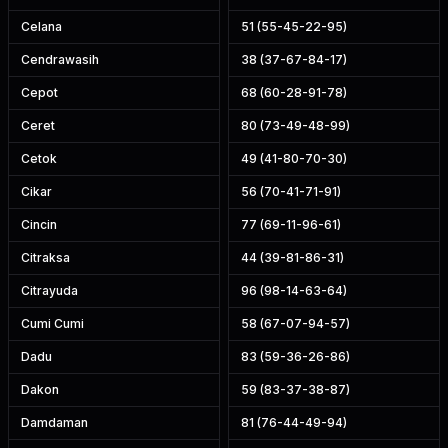
Celana
51
(
55-45-22-95
)
Cendrawasih
38
(
37-67-84-17
)
Cepot
68
(
60-28-91-78
)
Ceret
80
(
73-49-48-99
)
Cetok
49
(
41-80-70-30
)
Cikar
56
(
70-41-71-91
)
Cincin
77
(
69-11-96-61
)
Citraksa
44
(
39-81-86-31
)
Citrayuda
96
(
98-14-63-64
)
Cumi Cumi
58
(
67-07-94-57
)
Dadu
83
(
59-36-26-86
)
Dakon
59
(
83-37-38-87
)
Damdaman
81
(
76-44-49-94
)