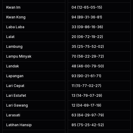
Kwan Im
04
(
12-65-05-15
)
Kwan Kong
94
(
89-31-36-81
)
Laba Laba
33
(
09-86-16-36
)
Lalat
20
(
06-72-19-22
)
Lambung
35
(
25-75-52-02
)
Lampu Minyak
70
(
56-22-29-72
)
Landak
48
(
46-00-79-50
)
Lapangan
93
(
90-21-61-71
)
Lari Cepat
11
(
15-77-02-27
)
Lari Estafet
13
(
14-79-07-29
)
Lari Gawang
12
(
04-69-17-19
)
Larasati
63
(
64-29-97-79
)
Latihan Hansip
85
(
75-25-42-52
)