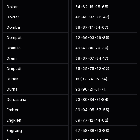
Dokar
54
(
62-15-95-65
)
Dokter
42
(
45-97-72-47
)
Domba
88
(
87-17-34-67
)
Dompet
52
(
66-03-99-85
)
Drakula
49
(
41-80-70-30
)
Drum
38
(
37-67-84-17
)
Drupadi
35
(
25-75-52-02
)
Durian
16
(
02-74-15-24
)
Durna
93
(
90-21-61-71
)
Dursasana
73
(
80-34-31-84
)
Ember
89
(
94-05-67-55
)
Engkleh
69
(
77-12-44-62
)
Engrang
67
(
58-38-23-88
)