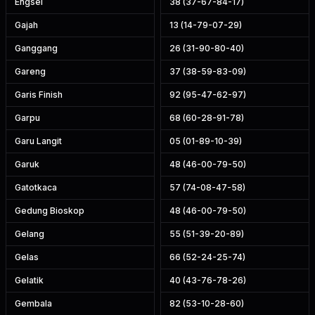
Engsel
38
(
37-67-84-17
)
Gajah
13
(
14-79-07-29
)
Ganggang
26
(
31-90-80-40
)
Gareng
37
(
38-59-83-09
)
Garis Finish
92
(
95-47-62-97
)
Garpu
68
(
60-28-91-78
)
Garu Langit
05
(
01-89-10-39
)
Garuk
48
(
46-00-79-50
)
Gatotkaca
57
(
74-08-47-58
)
Gedung Bioskop
48
(
46-00-79-50
)
Gelang
55
(
51-39-20-89
)
Gelas
66
(
52-24-25-74
)
Gelatik
40
(
43-76-78-26
)
Gembala
82
(
53-10-28-60
)