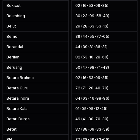
Bekicot
02
(
16-53-09-35
)
Belimbing
30
(
23-99-58-49
)
Belut
29
(
28-63-53-13
)
Bemo
39
(
44-55-77-05
)
Berandal
44
(
39-81-86-31
)
Berlian
82
(
53-10-28-60
)
Beruang
50
(
47-98-74-48
)
Betara Brahma
02
(
16-53-09-35
)
Betara Guru
72
(
71-20-40-70
)
Betara Indra
64
(
63-46-98-96
)
Betara Kala
01
(
05-95-12-45
)
Betari Durga
49
(
41-80-70-30
)
Betet
87
(
88-09-33-59
)
BH
37
(
38-59-83-09
)