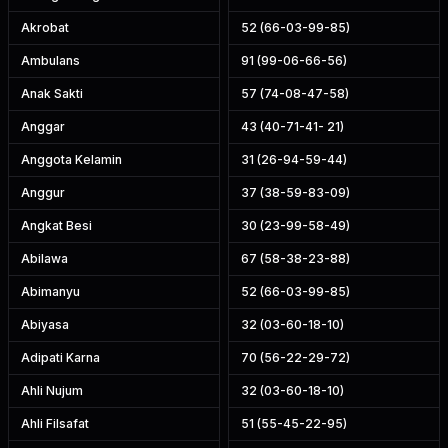
Akrobat
52
(
66-03-99-85
)
Ambulans
91
(
99-06-66-56
)
Anak Sakti
57
(
74-08-47-58
)
Anggar
43
(
40-71-41- 21
)
Anggota Kelamin
31
(
26-94-59-44
)
Anggur
37
(
38-59-83-09
)
Angkat Besi
30
(
23-99-58-49
)
Abilawa
67
(
58-38-23-88
)
Abimanyu
52
(
66-03-99-85
)
Abiyasa
32
(
03-60-18-10
)
Adipati Karna
70
(
56-22-29-72
)
Ahli Nujum
32
(
03-60-18-10
)
Ahli Filsafat
51
(
55-45-22-95
)