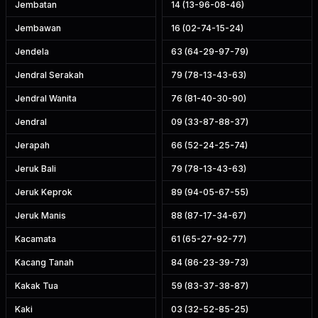
Jembatan
14
(
13-96-08-46
)
Jembawan
16
(
02-74-15-24
)
Jendela
63
(
64-29-97-79
)
Jendral Serakah
79
(
78-13-43-63
)
Jendral Wanita
76
(
81-40-30-90
)
Jendral
09
(
33-87-88-37
)
Jerapah
66
(
52-24-25-74
)
Jeruk Bali
79
(
78-13-43-63
)
Jeruk Keprok
89
(
94-05-67-55
)
Jeruk Manis
88
(
87-17-34-67
)
Kacamata
61
(
65-27-92-77
)
Kacang Tanah
84
(
86-23-39-73
)
Kakak Tua
59
(
83-37-38-87
)
Kaki
03
(
32-52-85-25
)