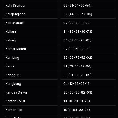
Kala Srenggi
65
(
61-04-90-54
)
Kalajengking
39
(
44-55-77-05
)
Kali Brantas
97
(
00-42-11-92
)
Kalkun
84
(
86-23-39-73
)
Kalung
54
(
62-15-95-65
)
Kamar Mandi
32
(
03-60-18-10
)
Kambing
35
(
25-75-52-02
)
Kancil
81
(
76-44-49-94
)
Kangguru
55
(
51-39-20-89
)
Kangkung
04
(
12-65-05-15
)
Kangsa Dewa
25
(
35-85-82-03
)
Kantor Polisi
18
(
10-78-01-28
)
Kantor Pos
15
(
11-54-00-04
)