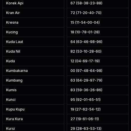
Korek Api
67
(
58-38-23-88
)
Kran Air
72
(
71-20-40-70
)
Kresna
15
(
11-54-00-04
)
Kucing
18
(
10-78-01-28
)
Kuda Laut
64
(
63-46-98-96
)
Kuda Nil
82
(
53-10-28-60
)
Kuda
12
(
04-69-17-19
)
Kumbakarna
00
(
97-48-64-98
)
Kumbang
63
(
64-29-97-79
)
Kumis
83
(
59-36-26-86
)
Kunci
95
(
92-01-65-51
)
Kupu Kupu
19
(
27-62-54-12
)
Kura Kura
27
(
19-61-06-11
)
Kursi
29
(
28-63-53-13
)