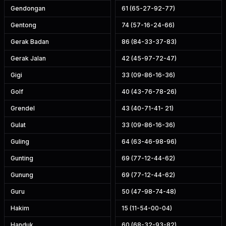
Gendongan
61
(
65-27-92-77
)
Gentong
74
(
57-16-24-66
)
Gerak Badan
86
(
84-33-37-83
)
Gerak Jalan
42
(
45-97-72-47
)
Gigi
33
(
09-86-16-36
)
Golf
40
(
43-76-78-26
)
Grendel
43
(
40-71-41- 21
)
Gulat
33
(
09-86-16-36
)
Guling
64
(
63-46-98-96
)
Gunting
69
(
77-12-44-62
)
Gunung
69
(
77-12-44-62
)
Guru
50
(
47-98-74-48
)
Hakim
15
(
11-54-00-04
)
Handuk
60
(
68-32-93-82
)