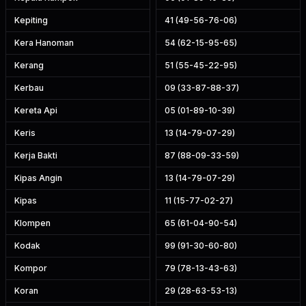
Kepiting
41
(
49-56-76-06
)
Kera Hanoman
54
(
62-15-95-65
)
Kerang
51
(
55-45-22-95
)
Kerbau
09
(
33-87-88-37
)
Kereta Api
05
(
01-89-10-39
)
Keris
13
(
14-79-07-29
)
Kerja Bakti
87
(
88-09-33-59
)
Kipas Angin
13
(
14-79-07-29
)
Kipas
11
(
15-77-02-27
)
Klompen
65
(
61-04-90-54
)
Kodak
99
(
91-30-60-80
)
Kompor
79
(
78-13-43-63
)
Koran
29
(
28-63-53-13
)