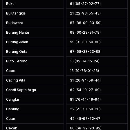
Buku
61
(
65-27-92-77
)
Bulutangkis
21
(
22-93-55-43
)
Buriswara
87
(
88-09-33-59
)
Burung Hantu
68
(
60-28-91-78
)
Burung Jalak
99
(
91-30-60-80
)
Burung Onta
67
(
58-38-23-88
)
Buto Terong
16
(
02-74-15-24
)
Cabe
18
(
10-78-01-28
)
Cacing Pita
31
(
26-94-59-44
)
Candi Sapta Arga
62
(
54-19-27-69
)
Cangkir
81
(
76-44-49-94
)
Capung
22
(
21-70-50-20
)
Catur
42
(
45-97-72-47
)
Cecak
60
(
68-32-93-82
)