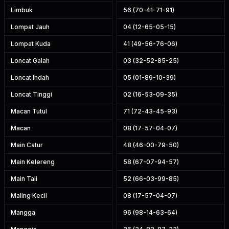
Limbuk
56
(
70-41-71-91
)
Lompat Jauh
04
(
12-65-05-15
)
Lompat Kuda
41
(
49-56-76-06
)
Loncat Galah
03
(
32-52-85-25
)
Loncat Indah
05
(
01-89-10-39
)
Loncat Tinggi
02
(
16-53-09-35
)
Macan Tutul
71
(
72-43-45-93
)
Macan
08
(
17-57-04-07
)
Main Catur
48
(
46-00-79-50
)
Main Kelereng
58
(
67-07-94-57
)
Main Tali
52
(
66-03-99-85
)
Maling Kecil
08
(
17-57-04-07
)
Mangga
96
(
98-14-63-64
)