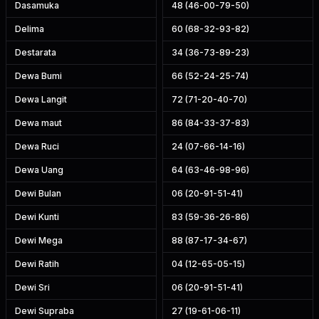
Dasamuka
48
(
46-00-79-50
)
Delima
60
(
68-32-93-82
)
Destarata
34
(
36-73-89-23
)
Dewa Bumi
66
(
52-24-25-74
)
Dewa Langit
72
(
71-20-40-70
)
Dewa maut
86
(
84-33-37-83
)
Dewa Ruci
24
(
07-66-14-16
)
Dewa Uang
64
(
63-46-98-96
)
Dewi Bulan
06
(
20-91-51-41
)
Dewi Kunti
83
(
59-36-26-86
)
Dewi Mega
88
(
87-17-34-67
)
Dewi Ratih
04
(
12-65-05-15
)
Dewi Sri
06
(
20-91-51-41
)
Dewi Supraba
27
(
19-61-06-11
)