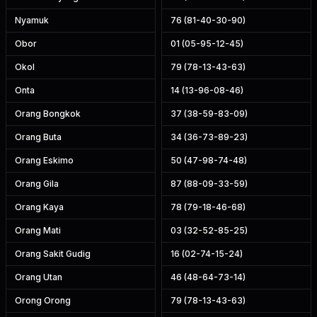
Nyamuk
76
(
81-40-30-90
)
Obor
01
(
05-95-12-45
)
Okol
79
(
78-13-43-63
)
Onta
14
(
13-96-08-46
)
Orang Bongkok
37
(
38-59-83-09
)
Orang Buta
34
(
36-73-89-23
)
Orang Eskimo
50
(
47-98-74-48
)
Orang Gila
87
(
88-09-33-59
)
Orang Kaya
78
(
79-18-46-68
)
Orang Mati
03
(
32-52-85-25
)
Orang Sakit Gudig
16
(
02-74-15-24
)
Orang Utan
46
(
48-64-73-14
)
Orong Orong
79
(
78-13-43-63
)