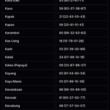
Kaos Kaki
93
(
90-21-61-71
)
Kaos
59
(
83-37-38-87
)
Kapak
21
(
22-93-55-43
)
Kapas
06
(
20-91-51-41
)
Karambol
60
(
68-32-93-82
)
Kas Uang
18
(
10-78-01-28
)
Kasti
55
(
51-39-20-89
)
Katak
24
(
07-66-14-16
)
Kates (Pepaya)
09
(
33-87-88-37
)
Kayang
65
(
61-04-90-54
)
Kayu Manis
05
(
01-89-10-39
)
Kecelakaan
98
(
96-50-69-00
)
Kecoak
61
(
65-27-92-77
)
Kecubung
08
(
17-57-04-07
)