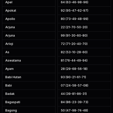
Apel
64
(
63-46-98-96
)
Apokat
92
(
95-47-62-97
)
Apollo
80
(
73-49-48-99
)
Arjuna
22
(
21-70-50-20
)
Arjuna
99
(
91-30-60-80
)
Arloji
72
(
71-20-40-70
)
As
82
(
53-10-28-60
)
Aswatama
81
(
76-44-49-94
)
Ayam
28
(
29-68-56-18
)
Babi Hutan
93
(
90-21-61-71
)
Babi
07
(
24-58-57-08
)
Badak
44
(
39-81-86-31
)
Bagaspati
84
(
86-23-39-73
)
Bagong
50
(
47-98-74-48
)