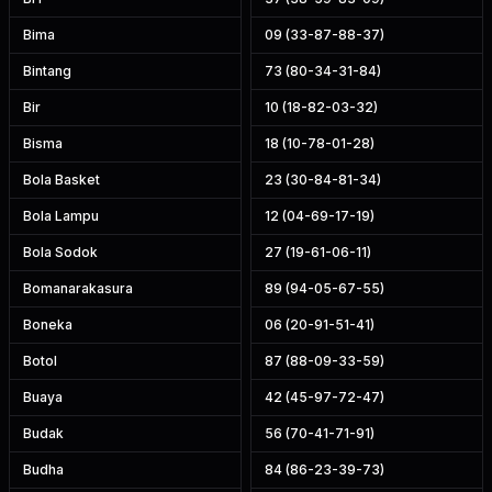
Bima
09
(
33-87-88-37
)
Bintang
73
(
80-34-31-84
)
Bir
10
(
18-82-03-32
)
Bisma
18
(
10-78-01-28
)
Bola Basket
23
(
30-84-81-34
)
Bola Lampu
12
(
04-69-17-19
)
Bola Sodok
27
(
19-61-06-11
)
Bomanarakasura
89
(
94-05-67-55
)
Boneka
06
(
20-91-51-41
)
Botol
87
(
88-09-33-59
)
Buaya
42
(
45-97-72-47
)
Budak
56
(
70-41-71-91
)
Budha
84
(
86-23-39-73
)