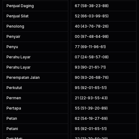
Penjual Daging
67
(
58-38-23-88
)
Penjual Silat
52
(
66-03-99-85
)
Penolong
40
(
43-76-78-26
)
Penyair
00
(
97-48-64-98
)
Penyu
77
(
69-11-96-61
)
Perahu Layar
07
(
24-58-57-08
)
Perahu Layar
93
(
90-21-61-71
)
Perempatan Jalan
90
(
93-26-68-76
)
Perkutut
95
(
92-01-65-51
)
Permen
21
(
22-93-55-43
)
Pertapa
55
(
51-39-20-89
)
Petan
62
(
54-19-27-69
)
Petani
95
(
92-01-65-51
)
Peti Mati
22
(
21-70-50-20
)