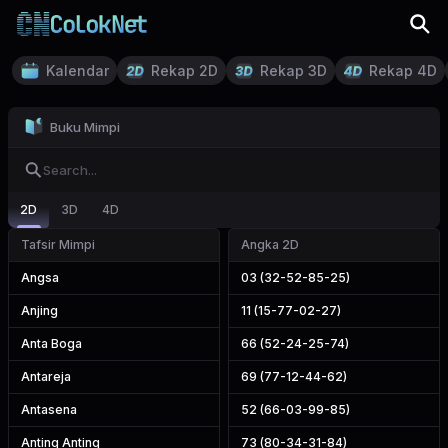
Kalendar
Rekap 2D
Rekap 3D
Rekap 4D
Buku Mimpi
2D
3D
4D
Tafsir Mimpi
Angka
2D
Angsa
03
(
32-52-85-25
)
Anjing
11
(
15-77-02-27
)
Anta Boga
66
(
52-24-25-74
)
Antareja
69
(
77-12-44-62
)
Antasena
52
(
66-03-99-85
)
Anting Anting
73
(
80-34-31-84
)