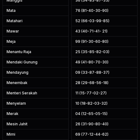
Manggis
36
(
34-83-87-33
)
Mata
76
(
81-40-30-90
)
Matahari
52
(
66-03-99-85
)
Mawar
43
(
40-71-41- 21
)
Meja
99
(
91-30-60-80
)
Menantu Raja
25
(
35-85-82-03
)
Mendaki Gunung
49
(
41-80-70-30
)
Mendayung
09
(
33-87-88-37
)
Menembak
28
(
29-68-56-18
)
Menteri Serakah
11
(
15-77-02-27
)
Menyelam
10
(
18-82-03-32
)
Merak
04
(
12-65-05-15
)
Mesin Jahit
26
(
31-90-80-40
)
Mimi
69
(
77-12-44-62
)