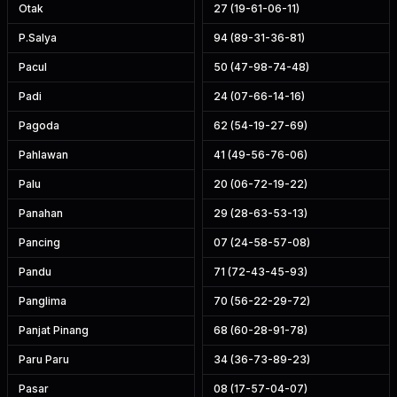
Otak
27
(
19-61-06-11
)
P.Salya
94
(
89-31-36-81
)
Pacul
50
(
47-98-74-48
)
Padi
24
(
07-66-14-16
)
Pagoda
62
(
54-19-27-69
)
Pahlawan
41
(
49-56-76-06
)
Palu
20
(
06-72-19-22
)
Panahan
29
(
28-63-53-13
)
Pancing
07
(
24-58-57-08
)
Pandu
71
(
72-43-45-93
)
Panglima
70
(
56-22-29-72
)
Panjat Pinang
68
(
60-28-91-78
)
Paru Paru
34
(
36-73-89-23
)
Pasar
08
(
17-57-04-07
)