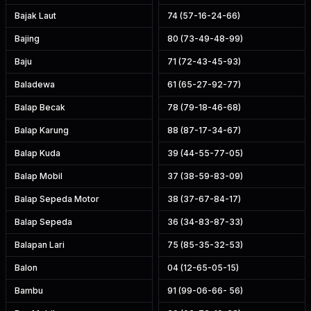
Bajak Laut
74
(
57-16-24-66
)
Bajing
80
(
73-49-48-99
)
Baju
71
(
72-43-45-93
)
Baladewa
61
(
65-27-92-77
)
Balap Becak
78
(
79-18-46-68
)
Balap Karung
88
(
87-17-34-67
)
Balap Kuda
39
(
44-55-77-05
)
Balap Mobil
37
(
38-59-83-09
)
Balap Sepeda Motor
38
(
37-67-84-17
)
Balap Sepeda
36
(
34-83-87-33
)
Balapan Lari
75
(
85-35-32-53
)
Balon
04
(
12-65-05-15
)
Bambu
91
(
99-06-66- 56
)