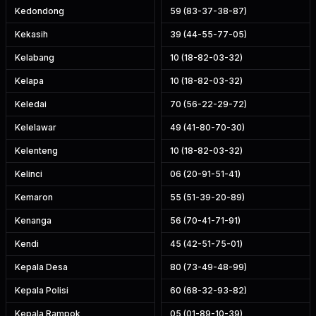
Kedondong
59
(
83-37-38-87
)
Kekasih
39
(
44-55-77-05
)
Kelabang
10
(
18-82-03-32
)
Kelapa
10
(
18-82-03-32
)
Keledai
70
(
56-22-29-72
)
Kelelawar
49
(
41-80-70-30
)
Kelenteng
10
(
18-82-03-32
)
Kelinci
06
(
20-91-51-41
)
Kemaron
55
(
51-39-20-89
)
Kenanga
56
(
70-41-71-91
)
Kendi
45
(
42-51-75-01
)
Kepala Desa
80
(
73-49-48-99
)
Kepala Polisi
60
(
68-32-93-82
)
Kepala Rampok
05
(
01-89-10-39
)