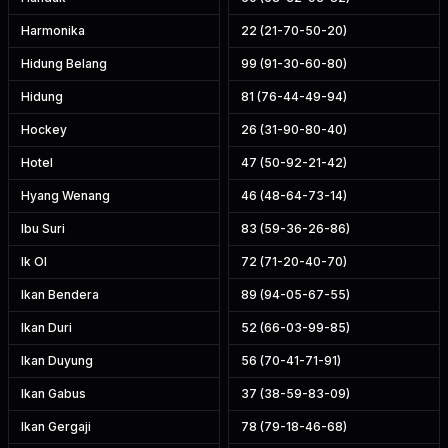
Harmonika
22
(
21-70-50-20
)
Hidung Belang
99
(
91-30-60-80
)
Hidung
81
(
76-44-49-94
)
Hockey
26
(
31-90-80-40
)
Hotel
47
(
50-92-21-42
)
Hyang Wenang
46
(
48-64-73-14
)
Ibu Suri
83
(
59-36-26-86
)
Ik Ol
72
(
71-20-40-70
)
Ikan Bendera
89
(
94-05-67-55
)
Ikan Duri
52
(
66-03-99-85
)
Ikan Duyung
56
(
70-41-71-91
)
Ikan Gabus
37
(
38-59-83-09
)
Ikan Gergaji
78
(
79-18-46-68
)