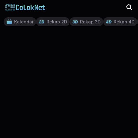
Kalendar
Rekap 2D
Rekap 3D
Rekap 4D