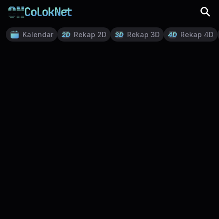
Kalendar
Rekap 2D
Rekap 3D
Rekap 4D