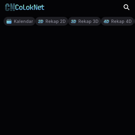
Kalendar
Rekap 2D
Rekap 3D
Rekap 4D