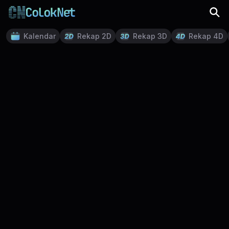
Kalendar
Rekap 2D
Rekap 3D
Rekap 4D